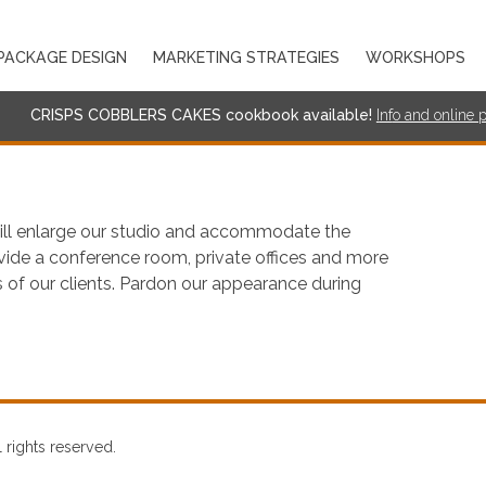
PACKAGE DESIGN
MARKETING STRATEGIES
WORKSHOPS
CRISPS COBBLERS CAKES cookbook available!
I
nf
o and online 
ill enlarge our studio and accommodate the
rovide a conference room, private offices and more
 of our clients. Pardon our appearance during
rights reserved.