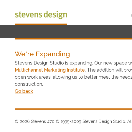
We're Expanding
Stevens Design Studio is expanding. Our new space w
Multichannel Marketing Institute
. The addition will p
open work areas, allowing us to better meet the needs
construction.
Go back
© 2026 Stevens 470 © 1999-2009 Stevens Design Studio. All 