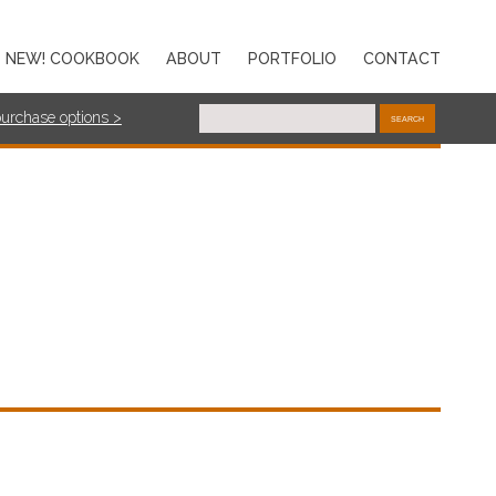
NEW! COOKBOOK
ABOUT
PORTFOLIO
CONTACT
purchase options >
SEARCH