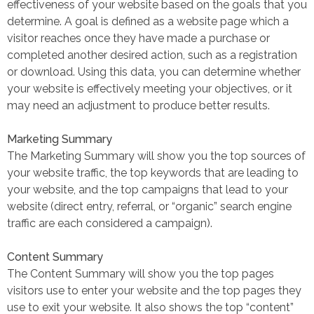
effectiveness of your website based on the goals that you
determine. A goal is defined as a website page which a
visitor reaches once they have made a purchase or
completed another desired action, such as a registration
or download. Using this data, you can determine whether
your website is effectively meeting your objectives, or it
may need an adjustment to produce better results.
Marketing Summary
The Marketing Summary will show you the top sources of
your website traffic, the top keywords that are leading to
your website, and the top campaigns that lead to your
website (direct entry, referral, or “organic” search engine
traffic are each considered a campaign).
Content Summary
The Content Summary will show you the top pages
visitors use to enter your website and the top pages they
use to exit your website. It also shows the top “content”