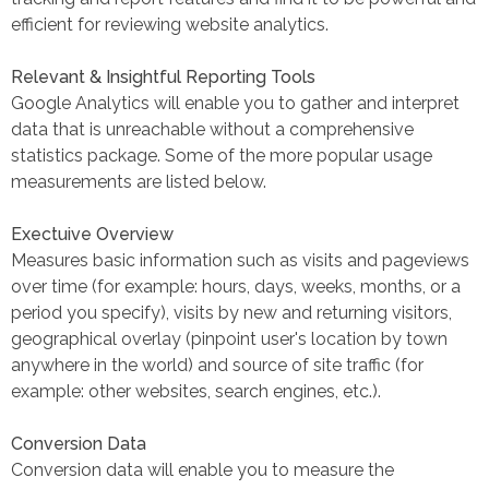
efficient for reviewing website analytics.
Relevant & Insightful Reporting Tools
Google Analytics will enable you to gather and interpret
data that is unreachable without a comprehensive
statistics package. Some of the more popular usage
measurements are listed below.
Exectuive Overview
Measures basic information such as visits and pageviews
over time (for example: hours, days, weeks, months, or a
period you specify), visits by new and returning visitors,
geographical overlay (pinpoint user's location by town
anywhere in the world) and source of site traffic (for
example: other websites, search engines, etc.).
Conversion Data
Conversion data will enable you to measure the