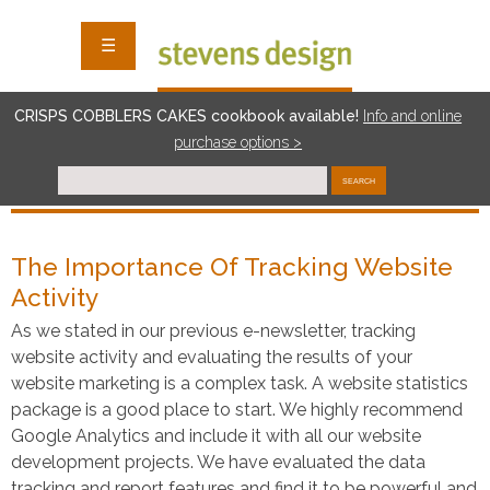
☰
CRISPS COBBLERS CAKES cookbook available!
I
nf
o and online
purchase options >
SEARCH
The Importance Of Tracking Website
Activity
As we stated in our previous e-newsletter, tracking
website activity and evaluating the results of your
website marketing is a complex task. A website statistics
package is a good place to start. We highly recommend
Google Analytics and include it with all our website
development projects. We have evaluated the data
tracking and report features and find it to be powerful and