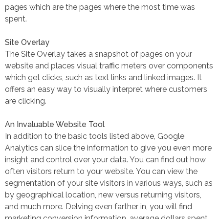
pages which are the pages where the most time was
spent.
Site Overlay
The Site Overlay takes a snapshot of pages on your
website and places visual traffic meters over components
which get clicks, such as text links and linked images. It
offers an easy way to visually interpret where customers
are clicking.
An Invaluable Website Tool
In addition to the basic tools listed above, Google
Analytics can slice the information to give you even more
insight and control over your data. You can find out how
often visitors return to your website. You can view the
segmentation of your site visitors in various ways, such as
by geographical location, new versus returning visitors,
and much more. Delving even farther in, you will find
marketing conversion information, average dollars spent