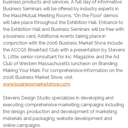
business products and services. A full day of informative
Business Seminars will be offered by industry experts in
the MassMutual Meeting Rooms. "On the Floor" demos
will take place throughout the Exhibition Hall. Entrance to
the Exhibition Hall and Business Seminars will be free with
a business card. Additional events taking place in
conjunction with the 2006 Business Market Show include
the ACCGS Breakfast Club with a presentation by Stevens
S. Little, senior consultant for Inc. Magazine, and the Ad
Club of Western Massachusetts luncheon on Branding:
Making Your Mark. For comprehensive information on the
2006 Business Market Show, visit
www.businessmarketshow.com
.
Stevens Design Studio specializes in developing and
executing comprehensive marketing campaigns including
the design, production and development of marketing
materials and packaging, website development and
online campaigns.