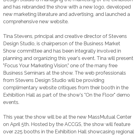
and has rebranded the show with a new logo, developed
new marketing literature and advertising, and launched a
comprehensive new website.
Tina Stevens, principal and creative director of Stevens
Design Studio, is chairperson of the Business Market
Show committee and has been integrally involved in
planning and organizing this year's event. Tina will present
"Focus Your Marketing Vision," one of the many free
Business Seminars at the show. The web professionals
from Stevens Design Studio will be providing
complimentary website critiques from their booth in the
Exhibition Hall as part of the show's "On the Floor" demo
events.
This year, the show will be at the new MassMutual Center
on April 5th. Hosted by the ACCGS, the show will feature
over 225 booths in the Exhibition Hall showcasing regional