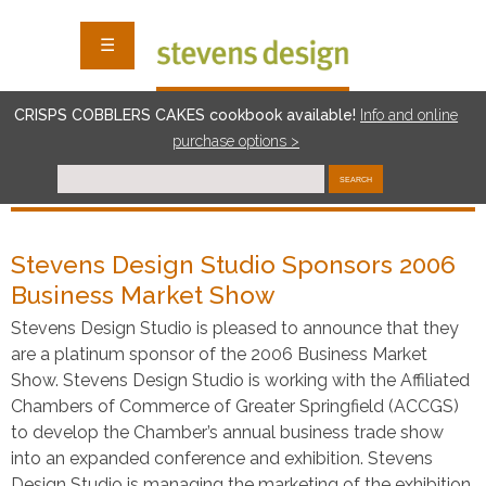
☰
CRISPS COBBLERS CAKES cookbook available!
I
nf
o and online
purchase options >
SEARCH
Stevens Design Studio Sponsors 2006
Business Market Show
Stevens Design Studio is pleased to announce that they
are a platinum sponsor of the 2006 Business Market
Show. Stevens Design Studio is working with the Affiliated
Chambers of Commerce of Greater Springfield (ACCGS)
to develop the Chamber’s annual business trade show
into an expanded conference and exhibition. Stevens
Design Studio is managing the marketing of the exhibition