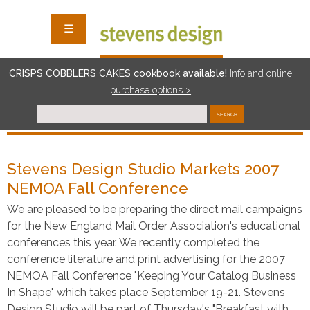
☰
CRISPS COBBLERS CAKES cookbook available!
I
nf
o and online
purchase options >
SEARCH
Stevens Design Studio Markets 2007
NEMOA Fall Conference
We are pleased to be preparing the direct mail campaigns
for the New England Mail Order Association's educational
conferences this year. We recently completed the
conference literature and print advertising for the 2007
NEMOA Fall Conference "Keeping Your Catalog Business
In Shape" which takes place September 19-21. Stevens
Design Studio will be part of Thursday's "Breakfast with