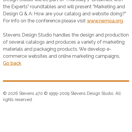
the Experts" roundtables and will present "Marketing and
Design Q & A: How are your catalog and website doing?"
For info on the conference please visit
www.nemoa.org
.
Stevens Design Studio handles the design and production
of several catalogs and produces a variety of marketing
materials and packaging products. We develop e-
commerce websites and online marketing campaigns.
Go back
© 2026 Stevens 470 © 1999-2009 Stevens Design Studio. All
rights reserved.