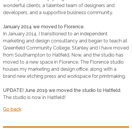
wonderful clients, a talented team of designers and
developers, and a supportive business community.
January 2014 we moved to Florence.
In January 2014, I transitioned to an independent
marketing and design consultancy and began to teach at
Greenfield Community College. Stanley and I have moved
from Southampton to Hatfield. Now, and the studio has
moved to a new space in Florence. The Florence studio
houses my marketing and design office, along with a
brand new etching press and workspace for printmaking.
UPDATE! June 2019 we moved the studio to Hatfield.
The studio is now in Hatfield!
Go back