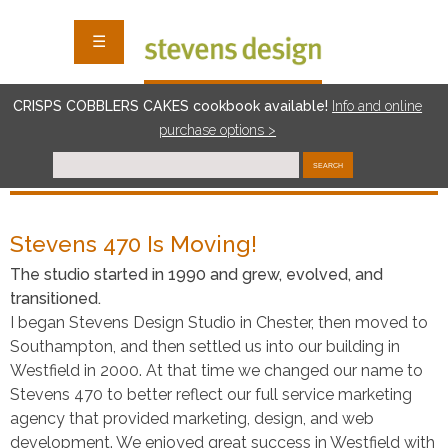
☰
CRISPS COBBLERS CAKES cookbook available!
I
nf
o and online
purchase options >
SEARCH
Stevens 470 Is Moving!
The studio started in 1990 and grew, evolved, and
transitioned.
I began Stevens Design Studio in Chester, then moved to
Southampton, and then settled us into our building in
Westfield in 2000. At that time we changed our name to
Stevens 470 to better reflect our full service marketing
agency that provided marketing, design, and web
development. We enjoyed great success in Westfield with