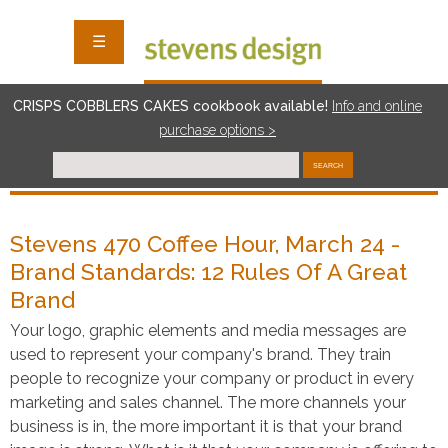
☰
CRISPS COBBLERS CAKES cookbook available!
I
nf
o and online
purchase options >
SEARCH
Stevens 470 Coffee Hour, March 24 -
Brand Standards: 12 Rules Of A Great
Brand
Your logo, graphic elements and media messages are
used to represent your company's brand. They train
people to recognize your company or product in every
marketing and sales channel. The more channels your
business is in, the more important it is that your brand