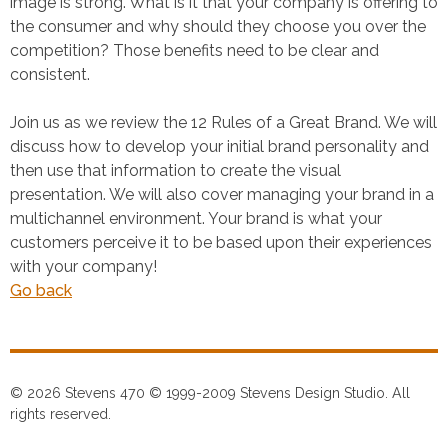
image is strong. What is it that your company is offering to
the consumer and why should they choose you over the
competition? Those benefits need to be clear and
consistent.
Join us as we review the 12 Rules of a Great Brand. We will
discuss how to develop your initial brand personality and
then use that information to create the visual
presentation. We will also cover managing your brand in a
multichannel environment. Your brand is what your
customers perceive it to be based upon their experiences
with your company!
Go back
© 2026 Stevens 470 © 1999-2009 Stevens Design Studio. All
rights reserved.