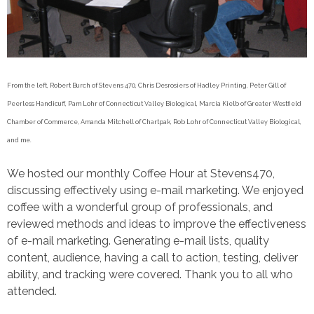
From the left, Robert Burch of Stevens 470, Chris Desrosiers of Hadley Printing, Peter Gill of
Peerless Handicuff, Pam Lohr of Connecticut Valley Biological, Marcia Kielb of Greater Westfield
Chamber of Commerce, Amanda Mitchell of Chartpak, Rob Lohr of Connecticut Valley Biological,
and me.
We hosted our monthly Coffee Hour at Stevens470,
discussing effectively using e-mail marketing. We enjoyed
coffee with a wonderful group of professionals, and
reviewed methods and ideas to improve the effectiveness
of e-mail marketing. Generating e-mail lists, quality
content, audience, having a call to action, testing, deliver
ability, and tracking were covered. Thank you to all who
attended.