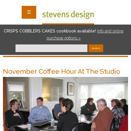
☰
CRISPS COBBLERS CAKES cookbook available!
I
nf
o and online
purchase options >
SEARCH
November Coffee Hour At The Studio